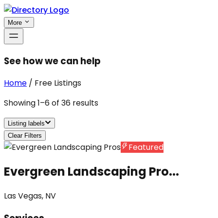
More
See how we can help
Home
/
Free Listings
Showing
1
–
6
of
36
results
Listing labels
Clear Filters
Featured
Evergreen Landscaping Pro...
Las Vegas, NV