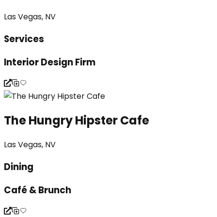
Las Vegas, NV
Services
Interior Design Firm
The Hungry Hipster Cafe
Las Vegas, NV
Dining
Café & Brunch