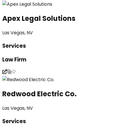
Apex Legal Solutions
Las Vegas, NV
Services
Law Firm
Redwood Electric Co.
Las Vegas, NV
Services