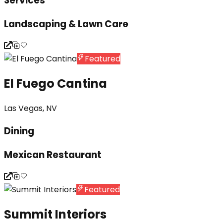
Services
Landscaping & Lawn Care
Featured
El Fuego Cantina
Las Vegas, NV
Dining
Mexican Restaurant
Featured
Summit Interiors