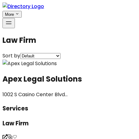
More
Law Firm
Sort by
Apex Legal Solutions
1002 S Casino Center Blvd...
Services
Law Firm