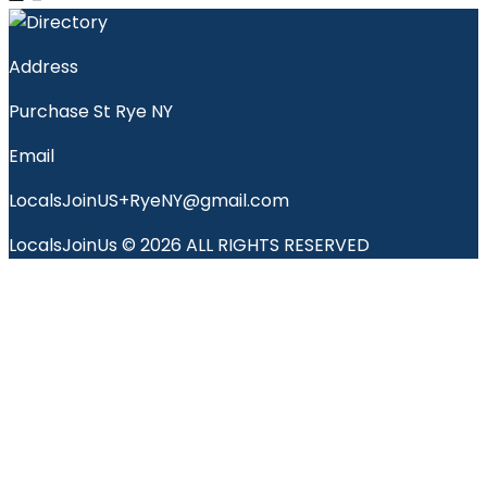
Address
Purchase St Rye NY
Email
LocalsJoinUS+RyeNY@gmail.com
LocalsJoinUs © 2026 ALL RIGHTS RESERVED