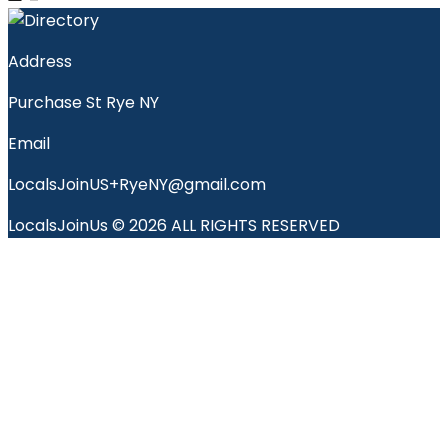
Address
Purchase St Rye NY
Email
LocalsJoinUS+RyeNY@gmail.com
LocalsJoinUs © 2026 ALL RIGHTS RESERVED