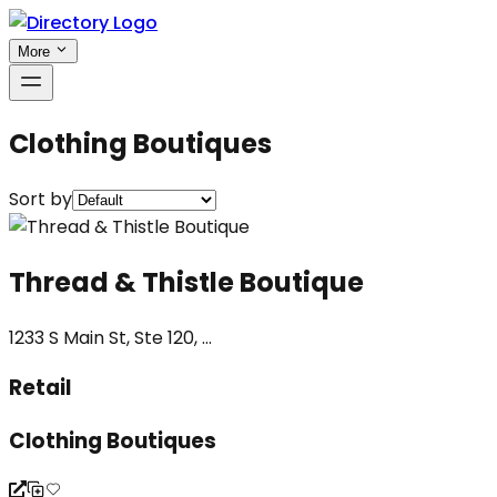
More
Clothing Boutiques
Sort by
Thread & Thistle Boutique
1233 S Main St, Ste 120, ...
Retail
Clothing Boutiques