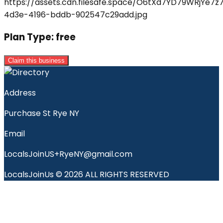
Plan Type:
free
Claim this business
Address
Purchase St Rye NY
Email
LocalsJoinUS+RyeNY@gmail.com
LocalsJoinUs © 2026 ALL RIGHTS RESERVED