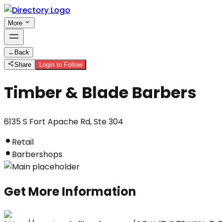
More
←
Back
Share
Login to Follow
Timber & Blade Barbers
6135 S Fort Apache Rd, Ste 304
Retail
Barbershops
Get More Information