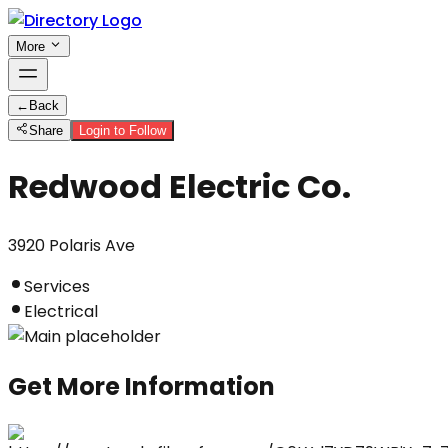
More
←
Back
Share
Login to Follow
Redwood Electric Co.
3920 Polaris Ave
Services
Electrical
Get More Information