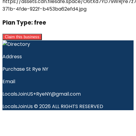
Plan Type:
free
Claim this business
Address
Purchase St Rye NY
Email
LocalsJoinUS+RyeNY@gmail.com
LocalsJoinUs © 2026 ALL RIGHTS RESERVED