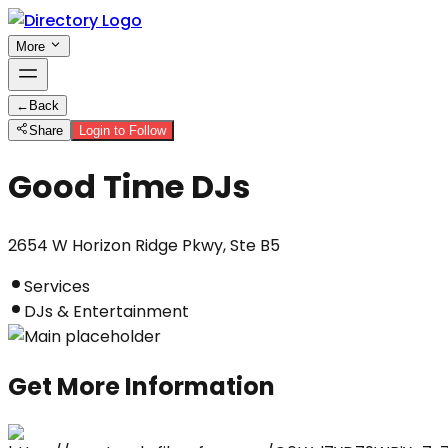
More
←
Back
Share
Login to Follow
Good Time DJs
2654 W Horizon Ridge Pkwy, Ste B5
Services
DJs & Entertainment
Get More Information