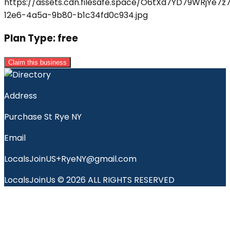
Plan Type:
free
Claim this business
Address
Purchase St Rye NY
Email
LocalsJoinUS+RyeNY@gmail.com
LocalsJoinUs © 2026 ALL RIGHTS RESERVED