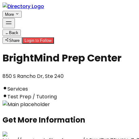
More
←
Back
Share
Login to Follow
BrightMind Prep Center
850 S Rancho Dr, Ste 240
Services
Test Prep / Tutoring
Get More Information