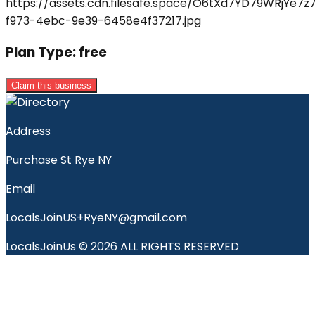
Plan Type:
free
Claim this business
Address
Purchase St Rye NY
Email
LocalsJoinUS+RyeNY@gmail.com
LocalsJoinUs © 2026 ALL RIGHTS RESERVED